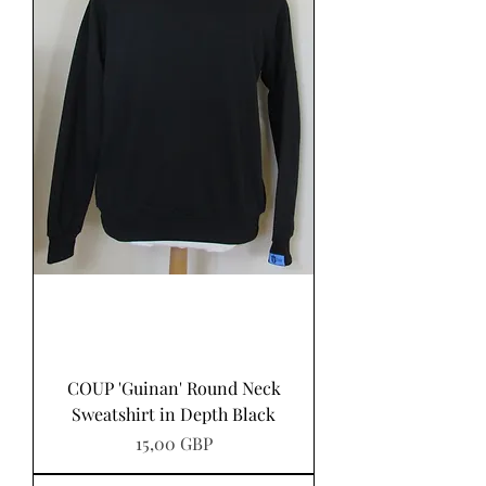
COUP 'Guinan' Round Neck
Sweatshirt in Depth Black
Precio
15,00 GBP