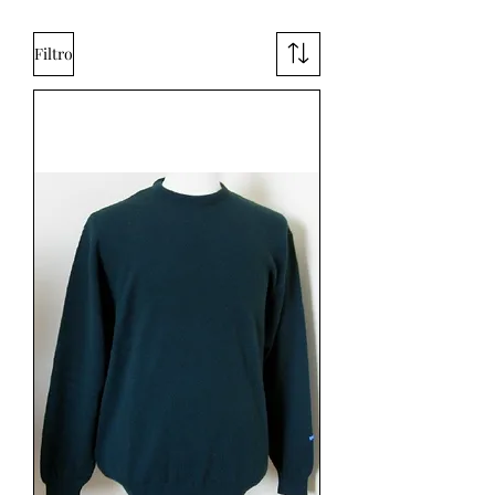
Filtro