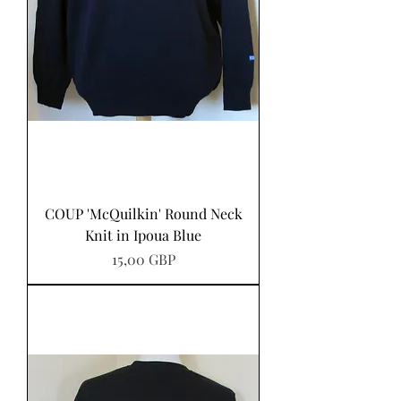
COUP 'McQuilkin' Round Neck
Knit in Ipoua Blue
Precio
15,00 GBP