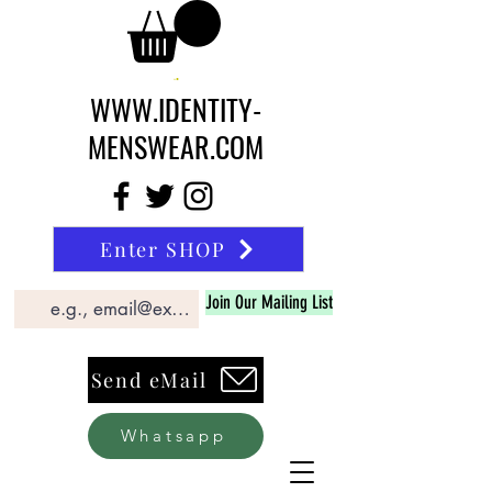
WWW.IDENTITY-
MENSWEAR.COM
Enter SHOP
Join Our Mailing List
Send eMail
Whatsapp