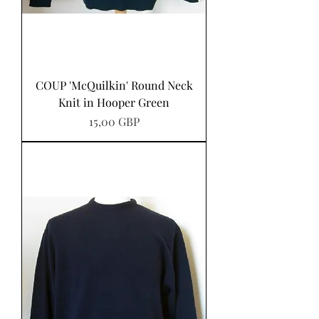
COUP 'McQuilkin' Round Neck
Knit in Hooper Green
Precio
15,00 GBP