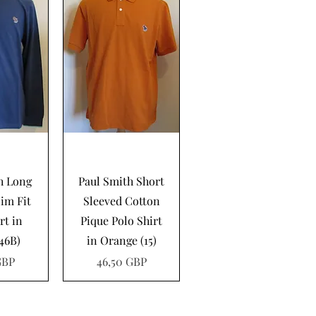
pida
Vista rápida
h Long
Paul Smith Short
lim Fit
Sleeved Cotton
rt in
Pique Polo Shirt
(46B)
in Orange (15)
Precio
GBP
46,50 GBP