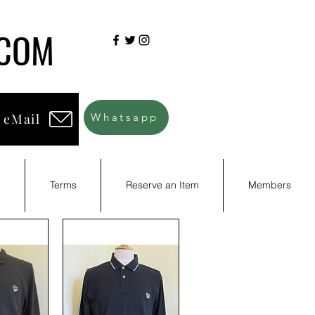
.COM
 eMail
Whatsapp
d
Terms
Reserve an Item
Members