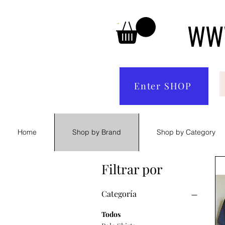
WWW
Enter SHOP
Home
Shop by Brand
Shop by Category
Filtrar por
Categoría
Todos