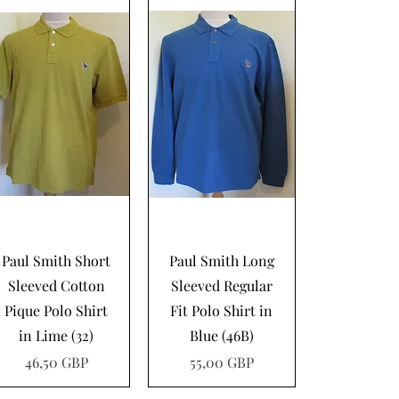
Vista rápida
Vista rápida
Paul Smith Short
Paul Smith Long
Sleeved Cotton
Sleeved Regular
Pique Polo Shirt
Fit Polo Shirt in
in Lime (32)
Blue (46B)
Precio
Precio
46,50 GBP
55,00 GBP