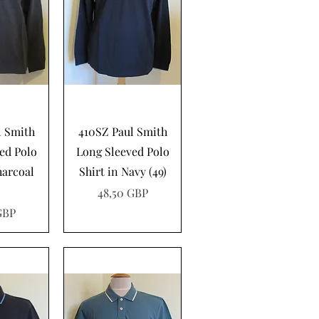
pida
Vista rápida
l Smith
410SZ Paul Smith
ed Polo
Long Sleeved Polo
harcoal
Shirt in Navy (49)
Precio
48,50 GBP
GBP