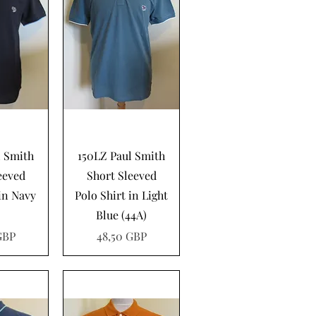
pida
Vista rápida
l Smith
150LZ Paul Smith
eeved
Short Sleeved
 in Navy
Polo Shirt in Light
Blue (44A)
Precio
GBP
48,50 GBP