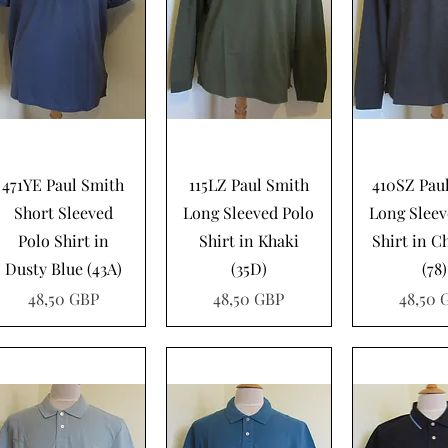
Vista rápida
Vista rápida
Vista rá
471YE Paul Smith
115LZ Paul Smith
410SZ Pau
Short Sleeved
Long Sleeved Polo
Long Sleev
Polo Shirt in
Shirt in Khaki
Shirt in C
Dusty Blue (43A)
(35D)
(78)
Precio
Precio
Precio
48,50 GBP
48,50 GBP
48,50 