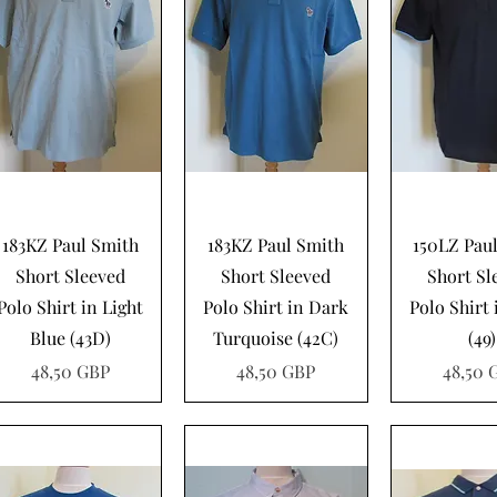
Vista rápida
Vista rápida
Vista rá
183KZ Paul Smith
183KZ Paul Smith
150LZ Pau
Short Sleeved
Short Sleeved
Short Sl
Polo Shirt in Light
Polo Shirt in Dark
Polo Shirt
Blue (43D)
Turquoise (42C)
(49)
Precio
Precio
Precio
48,50 GBP
48,50 GBP
48,50 