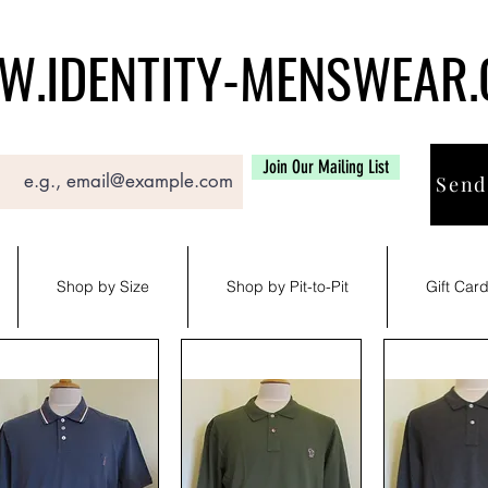
.IDENTITY-MENSWEAR
Join Our Mailing List
Send
Shop by Size
Shop by Pit-to-Pit
Gift Car