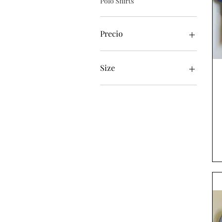
Polo Shirts
Precio
46 GBP
65 GBP
Size
XL
XXL
XXXL