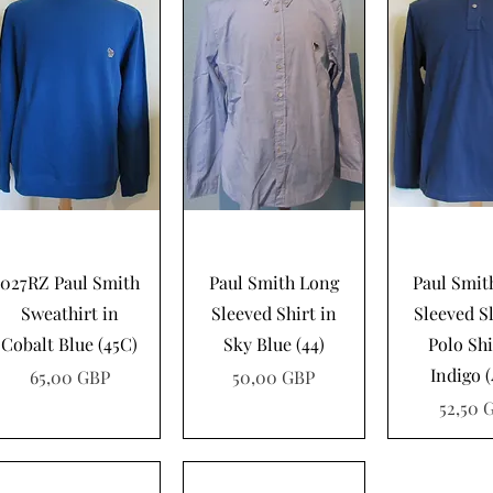
Vista rápida
Vista rápida
Vista rá
027RZ Paul Smith
Paul Smith Long
Paul Smit
Sweathirt in
Sleeved Shirt in
Sleeved S
Cobalt Blue (45C)
Sky Blue (44)
Polo Shi
Indigo 
Precio
Precio
65,00 GBP
50,00 GBP
Precio
52,50 