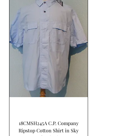
18CMSH245A C.P. Company
Ripstop Cotton Shirt in Sky