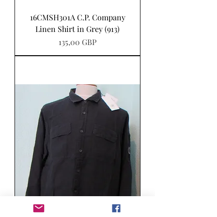
16CMSH301A C.P. Company
Linen Shirt in Grey (913)
Precio
135,00 GBP