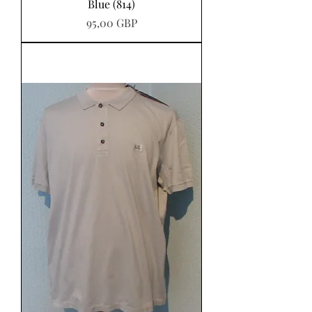
Blue (814)
Precio
95,00 GBP