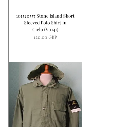
101520557 Stone Island Short
Sleeved Polo Shirt in
Cielo (V0141)
Precio
120,00 GBP