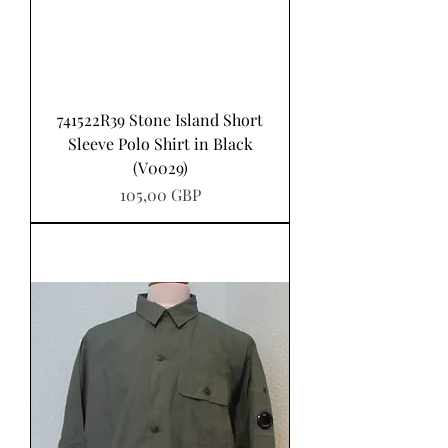
741522R39 Stone Island Short
Sleeve Polo Shirt in Black
(V0029)
Precio
105,00 GBP