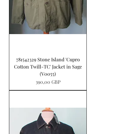
781542329 Stone Island 'Cupro
Cotton Twill-TC' Jacket in Sage
(V0055)
Precio
390,00 GBP