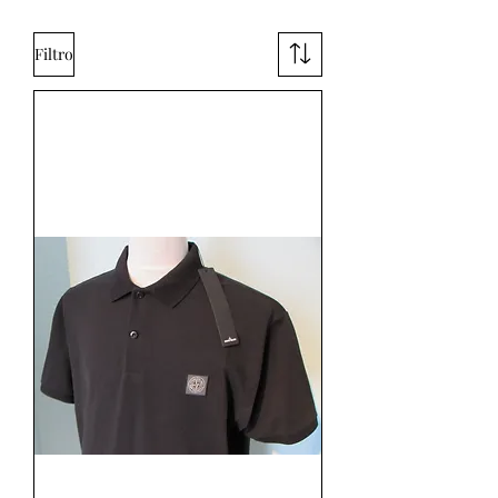
Filtro