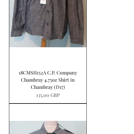
18CMSH152A C.P. Company
Chambray 4.75oz Shirt in
Chambray (D17)
Precio
135,00 GBP