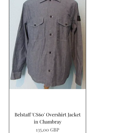
Belstaff 'CS60' Overshirt Jacket
in Chambray
Precio
135,00 GBP