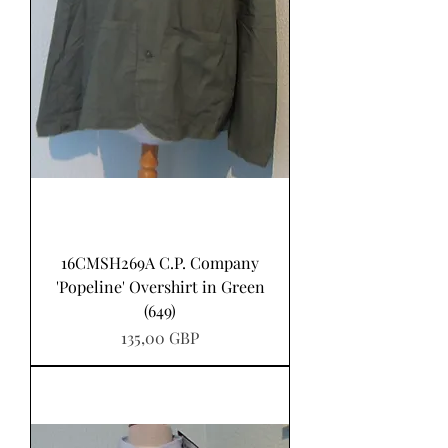
16CMSH269A C.P. Company
'Popeline' Overshirt in Green
(649)
Precio
135,00 GBP