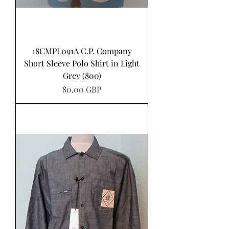
18CMPL091A C.P. Company
Short Sleeve Polo Shirt in Light
Grey (800)
Precio
80,00 GBP