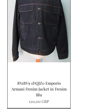
8N1BV9 1DQJZ0 Emporio
Armani Denim Jacket in Denim
Blu
Precio
120,00 GBP