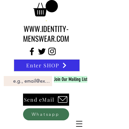
WWW.IDENTITY-
MENSWEAR.COM
Enter SHOP
Join Our Mailing List
Send eMail
Whatsapp