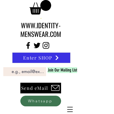
WWW.IDENTITY-
MENSWEAR.COM
Enter SHOP
Join Our Mailing List
Send eMail
Whatsapp