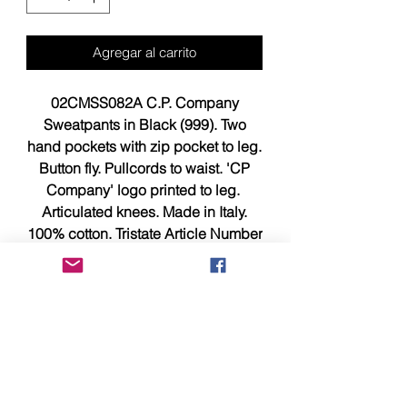
Agregar al carrito
02CMSS082A C.P. Company
Sweatpants in Black (999). Two
hand pockets with zip pocket to leg.
Button fly. Pullcords to waist. 'CP
Company' logo printed to leg.
Articulated knees. Made in Italy.
100% cotton. Tristate Article Number
is 02CMSS082A.
Size XXXL measures 18.25 to 21
inches with stretch across
waistband, 42.5 inches from top of
waist to bottom of hems.