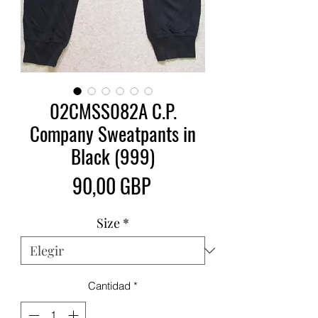
02CMSS082A C.P.
Company Sweatpants in
Black (999)
Precio
90,00 GBP
Size
*
Cantidad
*