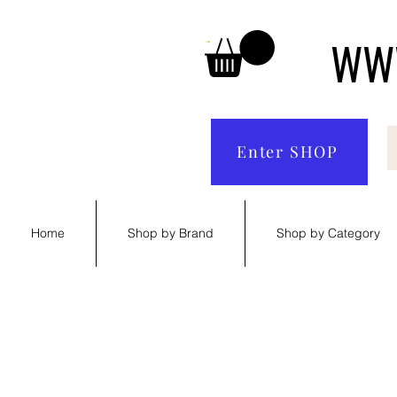
WWW
Enter SHOP
Home
Shop by Brand
Shop by Category