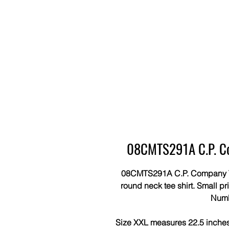
08CMTS291A C.P. Co
08CMTS291A C.P. Company Tee 
round neck tee shirt. Small pri
Num
Size XXL measures 22.5 inches 