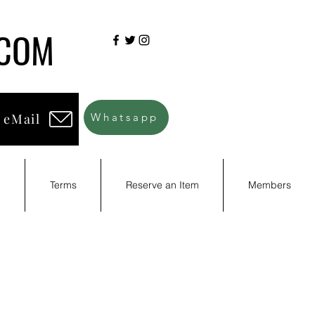
.COM
 eMail
Whatsapp
d
Terms
Reserve an Item
Members