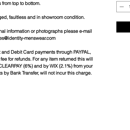
 from top to bottom.
ged, faultless and in showroom condition.
nal information or photographs please e-mail
les@identity-menswear.com
it and Debit Card payments through PAYPAL,
 for refunds. For any item returned this will
CLEARPAY (6%) and by WIX (2.1%) from your
by Bank Transfer, will not incur this charge.