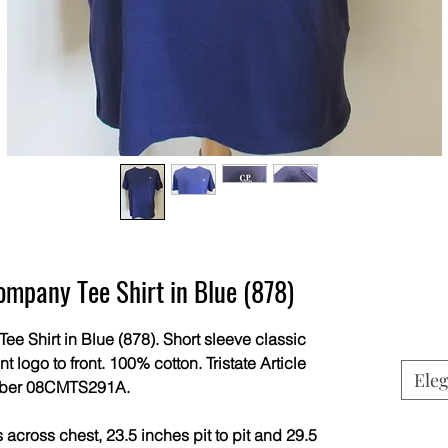
mpany Tee Shirt in Blue (878)
Shirt in Blue (878). Short sleeve classic
nt logo to front. 100% cotton. Tristate Article
Eleg
ber 08CMTS291A.
across chest, 23.5 inches pit to pit and 29.5