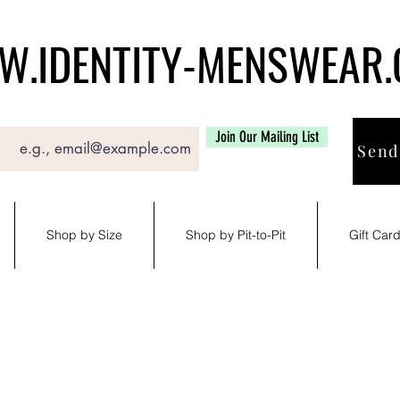
.IDENTITY-MENSWEAR
Join Our Mailing List
Send
Shop by Size
Shop by Pit-to-Pit
Gift Car