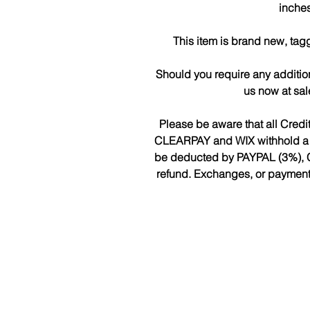
inches
This item is brand new, tag
Should you require any additio
us now at sa
Please be aware that all Cred
CLEARPAY and WIX withhold a fee
be deducted by PAYPAL (3%), 
refund. Exchanges, or payments 