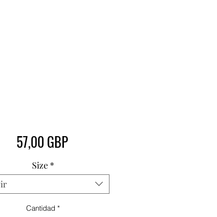
Precio
57,00 GBP
Size
*
ir
Cantidad
*