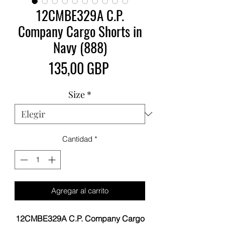
12CMBE329A C.P.
Company Cargo Shorts in
Navy (888)
Precio
135,00 GBP
Size
*
Cantidad
*
Agregar al carrito
12CMBE329A C.P. Company Cargo