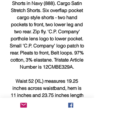
Shorts in Navy (888). Cargo Satin
Stretch Shorts. Six overflap pocket
cargo style shorts - two hand
pockets to front, two lower leg and
two rear. Zip fly. 'C.P. Company'
porthole lens logo to lower pocket.
Small 'C.P. Company' logo patch to
rear. Pleats to front, Belt loops. 97%
cotton, 3% elastane. Tristate Article
Number is 12CMBE329A.
Waist 52 (XL) measures 19.25
inches across waistband, hem is
11 inches and 23.75 inches length
from waistband to leg hem.
PLEASE NOTE : These are big
fitting for C.P. Company shorts so
please compare measurements