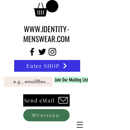
WWW.IDENTITY-
MENSWEAR.COM
Enter SHOP
Join Our Mailing List
Send eMail
Whatsapp