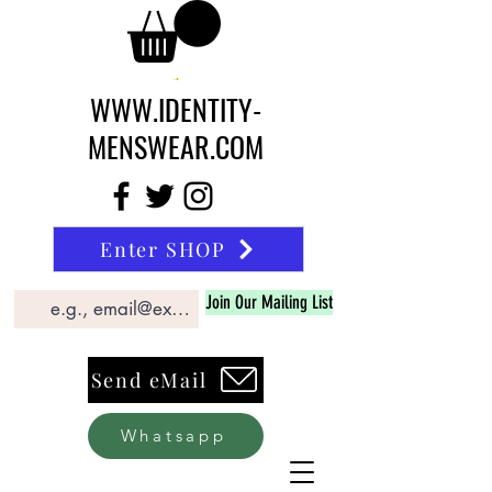
WWW.IDENTITY-
MENSWEAR.COM
Enter SHOP
Join Our Mailing List
Send eMail
Whatsapp