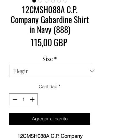
12CMSH088A C.P.
Company Gabardine Shirt
in Navy (888)
Precio
115,00 GBP
Size
*
Cantidad
*
Agregar al carrito
12CMSH088A C.P. Company