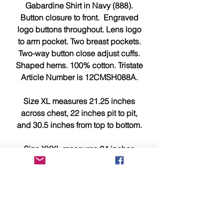
Gabardine Shirt in Navy (888).
Button closure to front. Engraved
logo buttons throughout. Lens logo
to arm pocket. Two breast pockets.
Two-way button close adjust cuffs.
Shaped hems. 100% cotton. Tristate
Article Number is 12CMSH088A.
Size XL measures 21.25 inches
across chest, 22 inches pit to pit,
and 30.5 inches from top to bottom.
Size XXXL measures 24 inches
across chest, 24.75 inches pit to pit,
and 32.5 inches from top to bottom.
This item is brand new, tagged,
faultless and in showroom
condition.