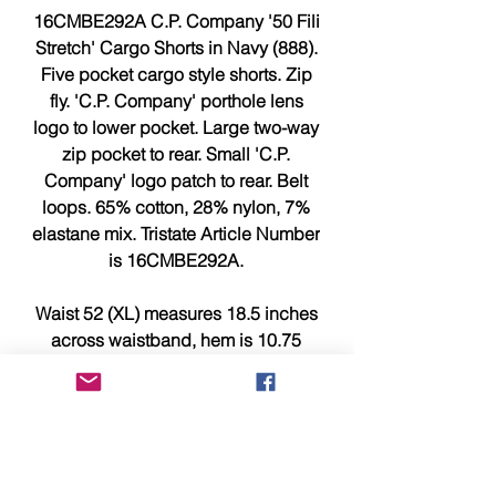
16CMBE292A C.P. Company '50 Fili
Stretch' Cargo Shorts in Navy (888).
Five pocket cargo style shorts. Zip
fly. 'C.P. Company' porthole lens
logo to lower pocket. Large two-way
zip pocket to rear. Small 'C.P.
Company' logo patch to rear. Belt
loops. 65% cotton, 28% nylon, 7%
elastane mix. Tristate Article Number
is 16CMBE292A.
Waist 52 (XL) measures 18.5 inches
across waistband, hem is 10.75
inches and 22.5 inches length from
waistband to leg hem.
Waist 54 (XXL) measures 19.25
inches across waistband, hem is