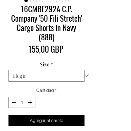
16CMBE292A C.P.
Company '50 Fili Stretch'
Cargo Shorts in Navy
(888)
Precio
155,00 GBP
Size
*
Cantidad
*
Agregar al carrito