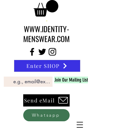
WWW.IDENTITY-
MENSWEAR.COM
Enter SHOP
Join Our Mailing List
Send eMail
Whatsapp