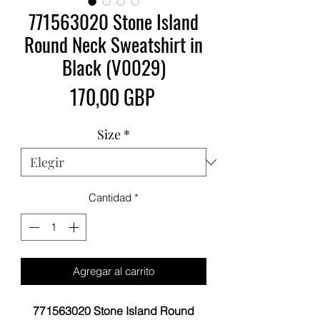
771563020 Stone Island
Round Neck Sweatshirt in
Black (V0029)
Precio
170,00 GBP
Size
*
Cantidad
*
Agregar al carrito
771563020 Stone Island Round