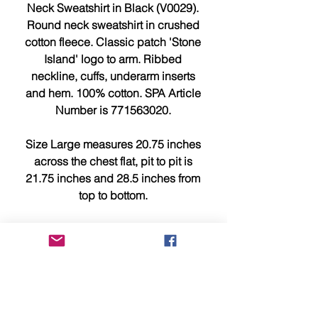
Neck Sweatshirt in Black (V0029).
Round neck sweatshirt in crushed
cotton fleece. Classic patch 'Stone
Island' logo to arm. Ribbed
neckline, cuffs, underarm inserts
and hem. 100% cotton. SPA Article
Number is 771563020.
Size Large measures 20.75 inches
across the chest flat, pit to pit is
21.75 inches and 28.5 inches from
top to bottom.
Size XL measures 23 inches across
the chest flat, pit to pit is 24 inches
and 29.25 inches from top to bottom.
This item is brand new, tagged,
faultless and in showroom