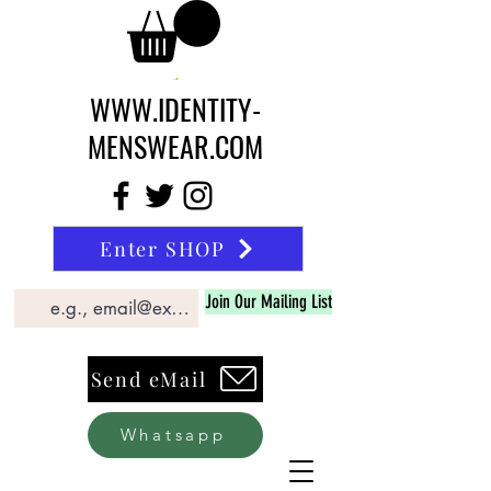
WWW.IDENTITY-
MENSWEAR.COM
Enter SHOP
Join Our Mailing List
Send eMail
Whatsapp