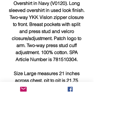
Overshirt in Navy (V0120). Long
sleeved overshirt in used look finish.
Two-way YKK Vislon zipper closure
to front. Breast pockets with split
and press stud and velcro
closure/adjustment. Patch logo to
arm. Two-way press stud cuff
adjustment. 100% cotton. SPA
Article Number is 781510304.
Size Large measures 21 inches
across chest, pit to pit is 21.75
inches and 29 inches from top to
bottom.
This item is brand new, tagged,
faultless and in showroom
condition.