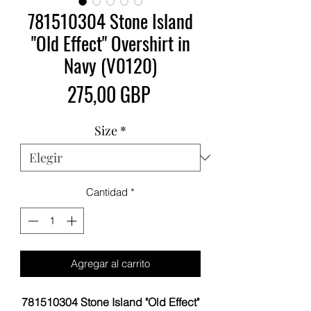
781510304 Stone Island
"Old Effect" Overshirt in
Navy (V0120)
Precio
275,00 GBP
Size
*
Cantidad
*
Agregar al carrito
781510304 Stone Island "Old Effect"