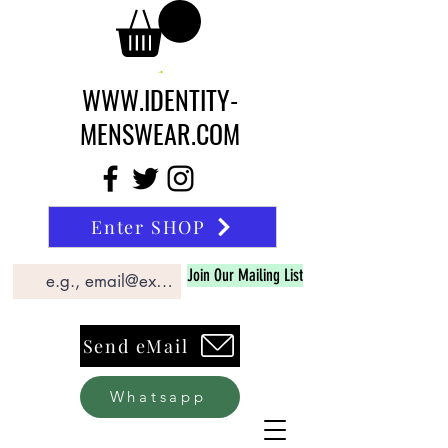
WWW.IDENTITY-
MENSWEAR.COM
Enter SHOP
Join Our Mailing List
Send eMail
Whatsapp